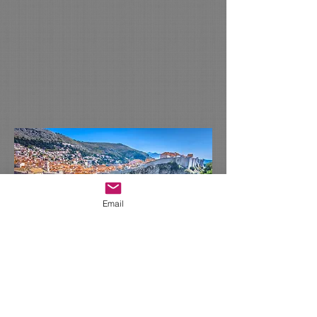
Email
Please email: