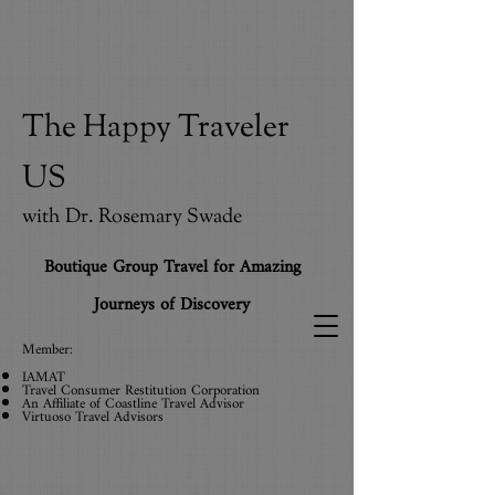
The Happy Traveler
US
with Dr. Rosemary Swade
Boutique Group Travel for Amazing
Journeys of Discovery
Member:
IAMAT
Travel Consumer Restitution Corporation
An Affiliate
of
Coastline Travel Advisor
Virtuoso Travel Advisors